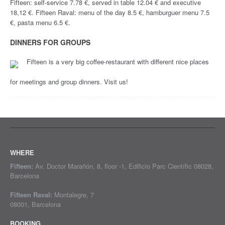
Fifteen: self-service 7.78 €, served in table 12.04 € and executive
18,12 €. Fifteen Raval: menu of the day 8.5 €, hamburguer menu 7.5
€, pasta menu 6.5 €.
DINNERS FOR GROUPS
Fifteen is a very big coffee-restaurant with different nice places
for meetings and group dinners. Visit us!
WHERE
Fifteen:
Av. Doctor Marañón, 8, floor -1, Edificio Parc Científic 08028,
Barcelona
Fifteen Raval:
Montalegre, 7
08001, Barcelona
BOOKING