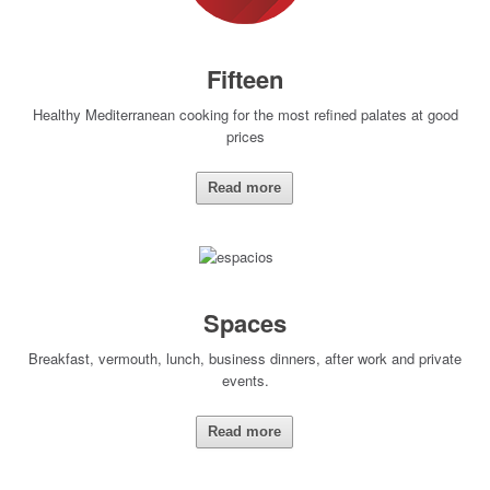
Fifteen
Healthy Mediterranean cooking for the most refined palates at good
prices
Read more
Spaces
Breakfast, vermouth, lunch, business dinners, after work and private
events.
Read more