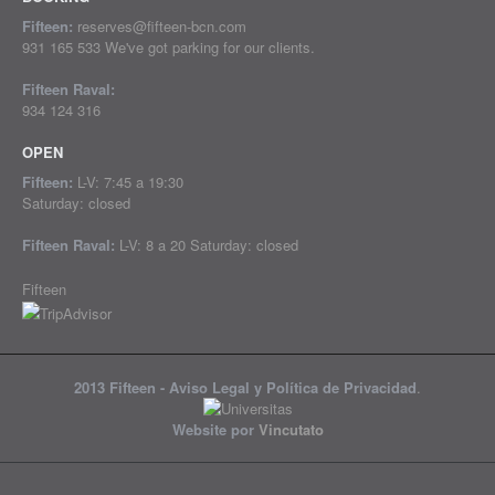
Fifteen:
reserves@fifteen-bcn.com
931 165 533 We've got parking for our clients.
Fifteen Raval:
934 124 316
OPEN
Fifteen:
L-V: 7:45 a 19:30
Saturday: closed
Fifteen Raval:
L-V: 8 a 20 Saturday: closed
Fifteen
2013 Fifteen -
Aviso Legal y Política de Privacidad
.
Website por
Vincutato