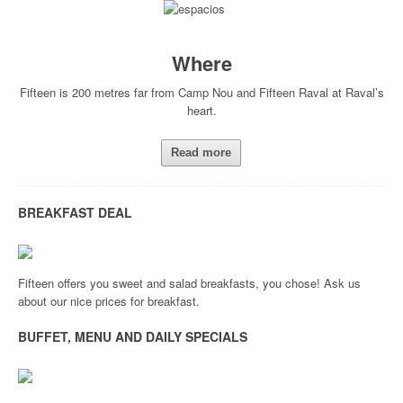
Where
Fifteen is 200 metres far from Camp Nou and Fifteen Raval at Raval’s
heart.
Read more
BREAKFAST DEAL
Fifteen offers you sweet and salad breakfasts, you chose! Ask us
about our nice prices for breakfast.
BUFFET, MENU AND DAILY SPECIALS